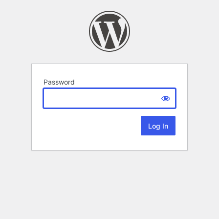
Password