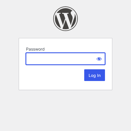
Password