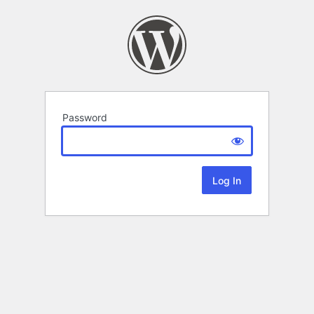
Password