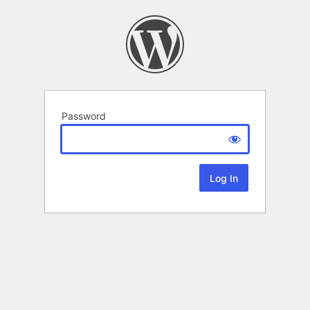
Password