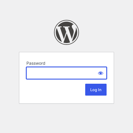
Password