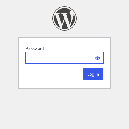
Password