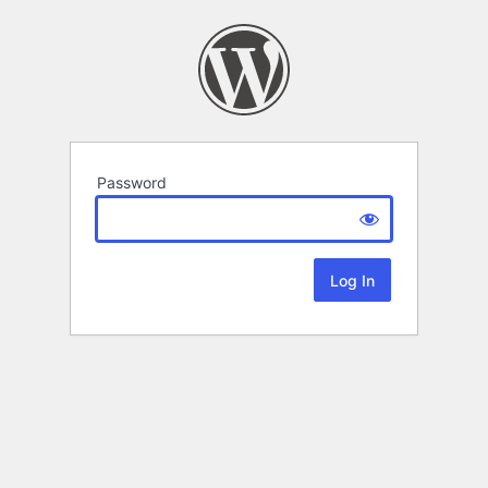
Password