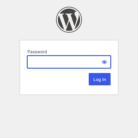
Password