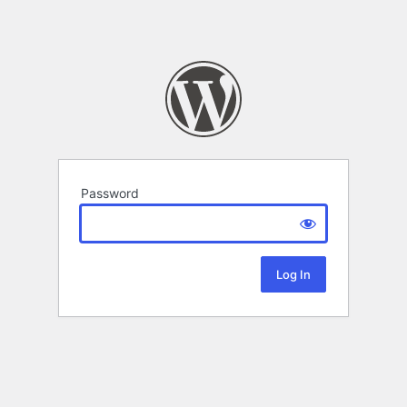
Password