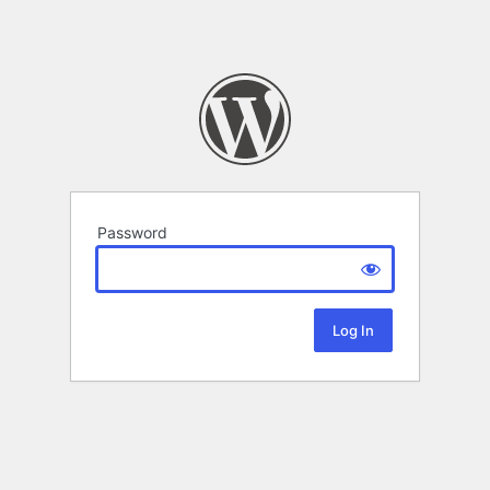
Password