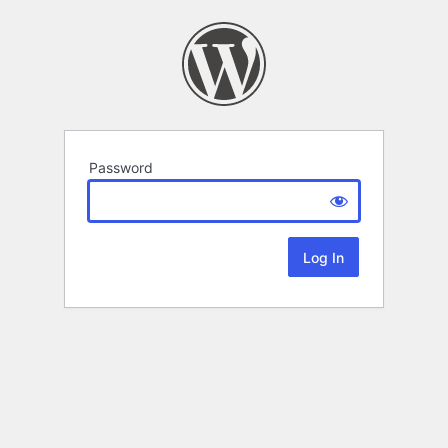
Password