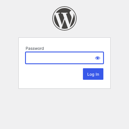
Password