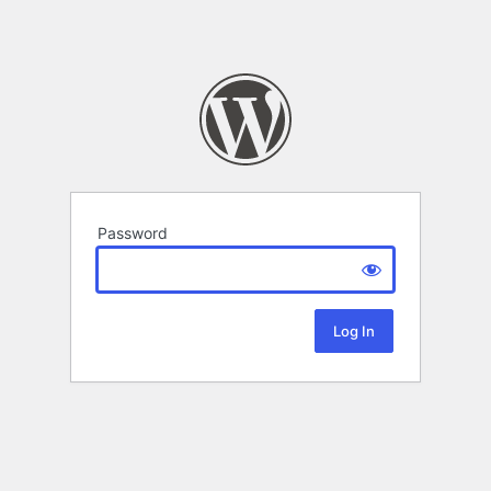
Password