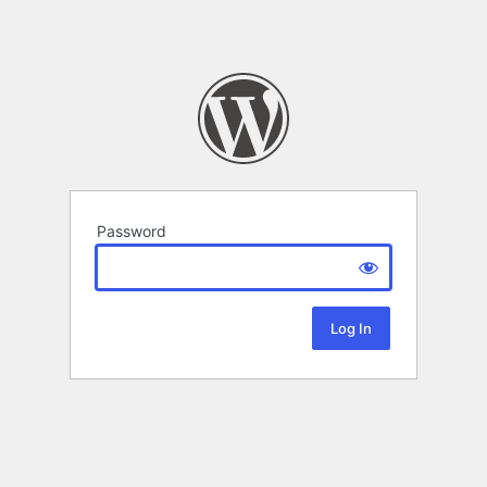
Password