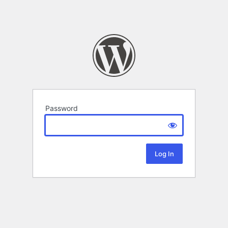
Password