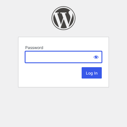
Password