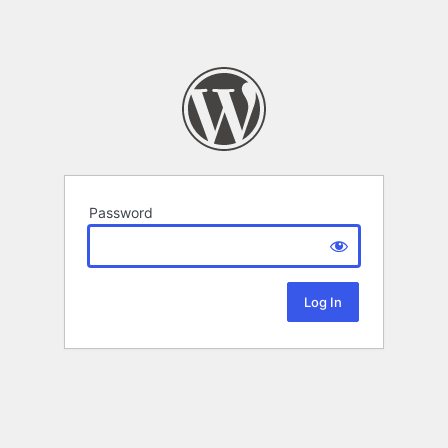
Password