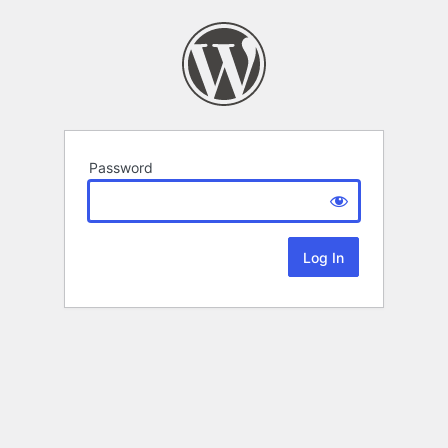
Password