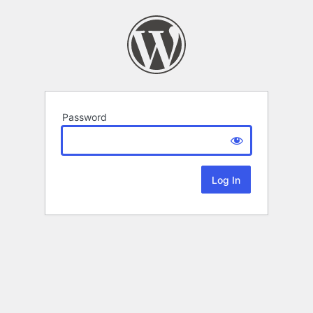
Password