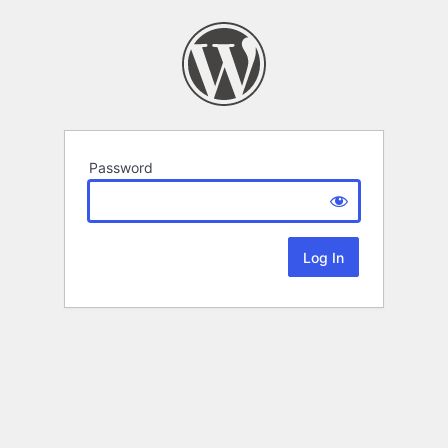
Password