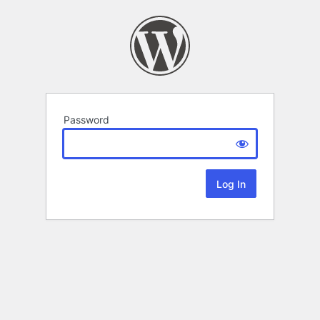
Password