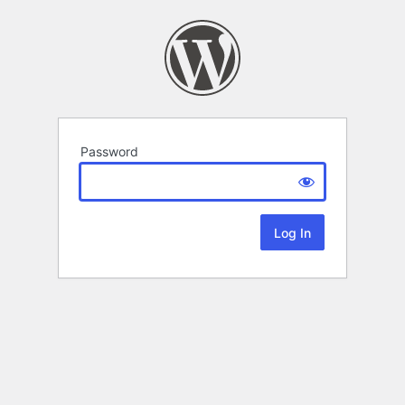
Password