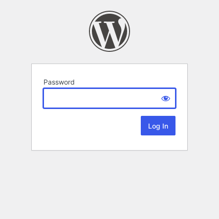
Password