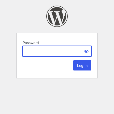
Password