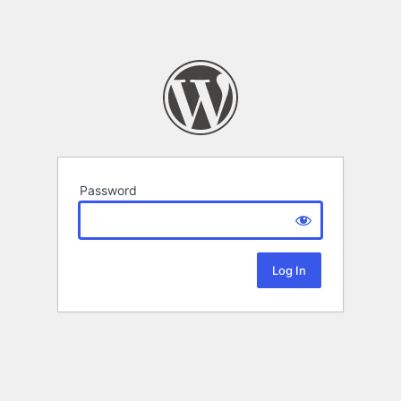
Password