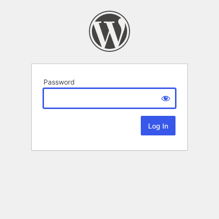
Password