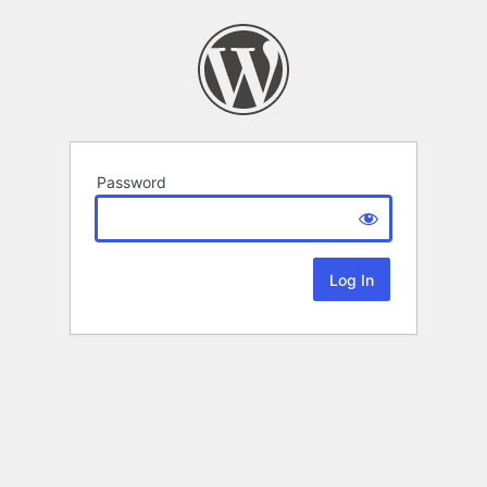
Password