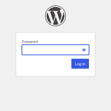
Password