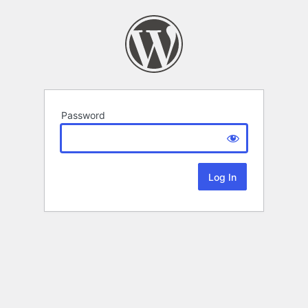
Password