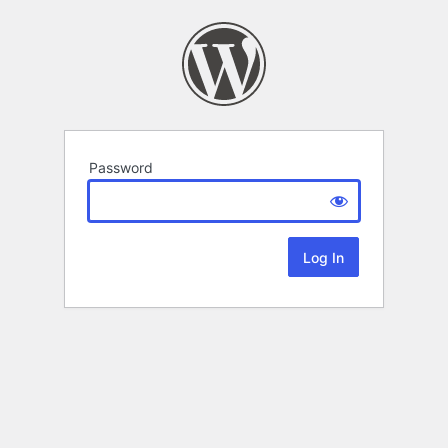
Password