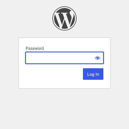
Password