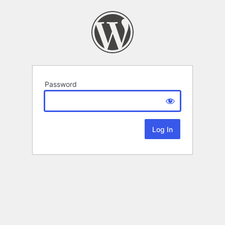
Password