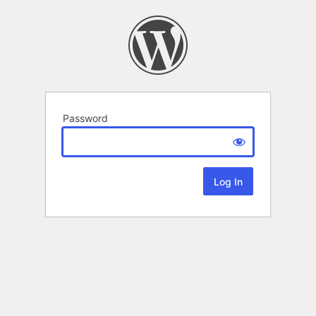
Password