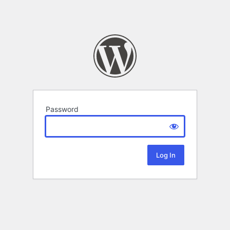
Password