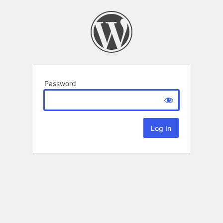
Password