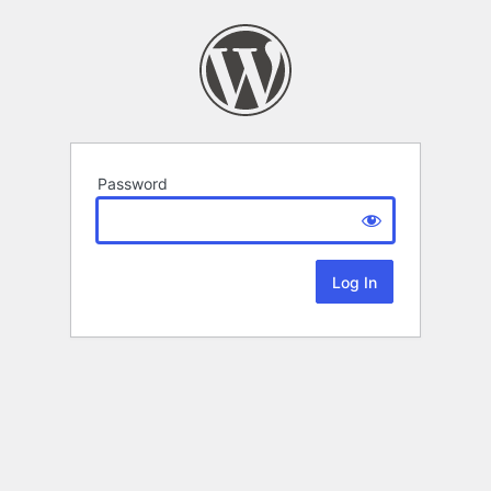
Password