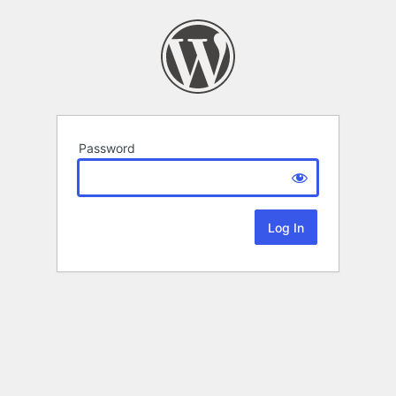
Password