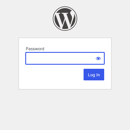
Password