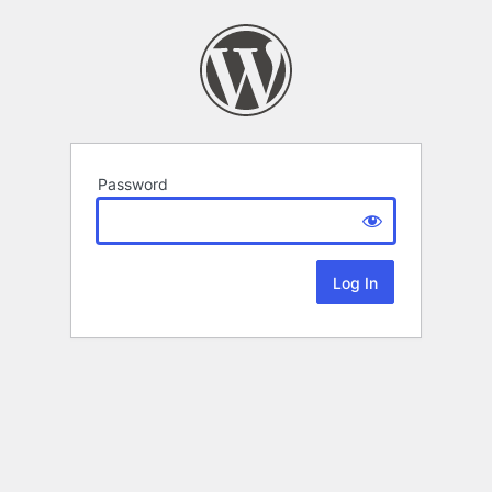
Password