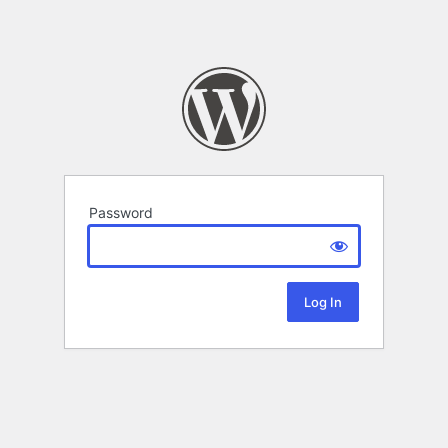
Password