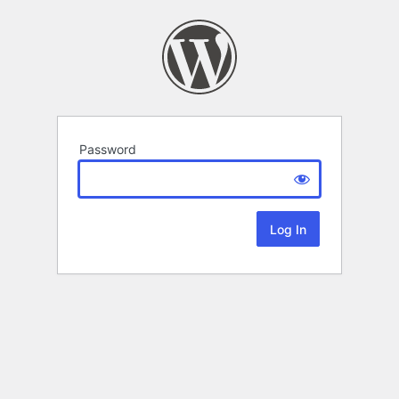
Password