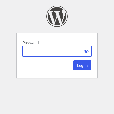
Password