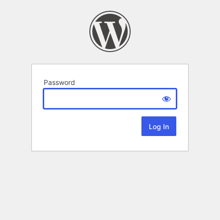
Password