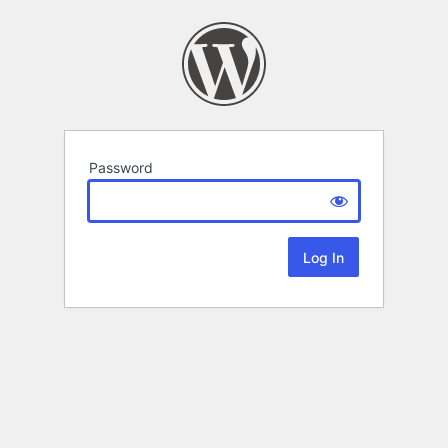
Password