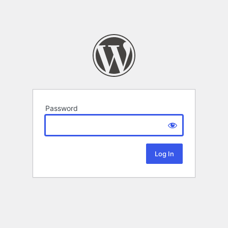
Password