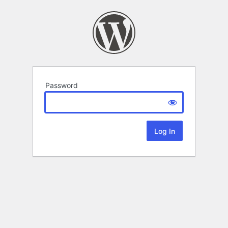
Password