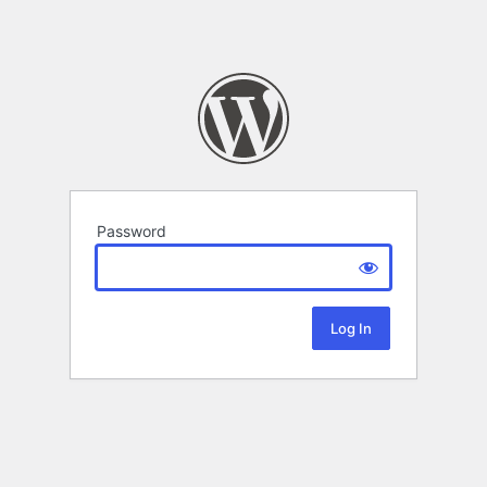
Password