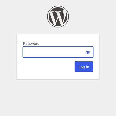
Password