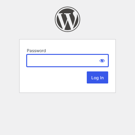
Password