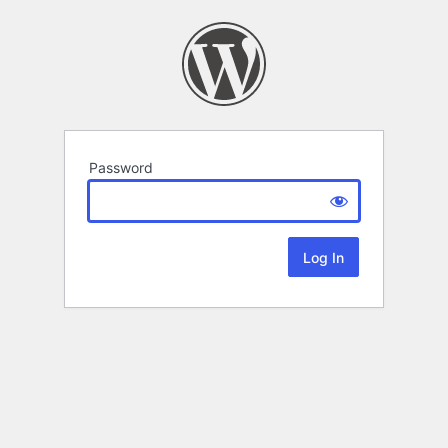
Password